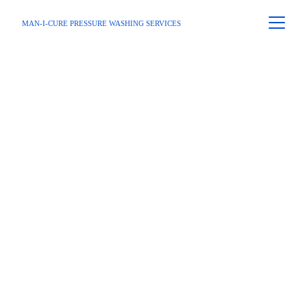
MAN-I-CURE PRESSURE WASHING SERVICES
Home
 / 
Service Area
 / Dunwoody
Dunwoody's 
Leading 
Pressure 
Washing 
Services