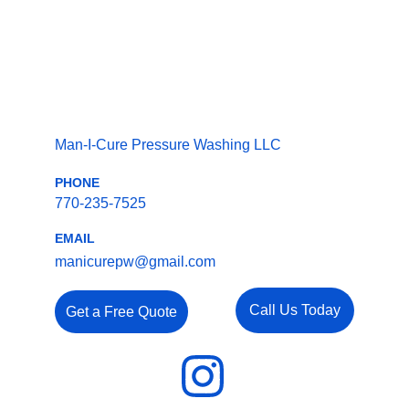
Man-I-Cure Pressure Washing LLC
PHONE
770-235-7525
EMAIL
manicurepw@gmail.com
Call Us Today
Get a Free Quote