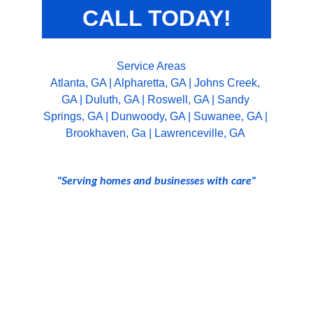
CALL TODAY!
Service Areas
Atlanta, GA
 | 
Alpharetta, GA
 | 
Johns Creek, 
GA
 | 
Duluth, GA
 | 
Roswell, GA
 | 
Sandy 
Springs, GA
 | 
Dunwoody, GA
 | 
Suwanee, GA
 | 
Brookhaven, Ga
 | 
Lawrenceville, GA 
"Serving homes and businesses with care"