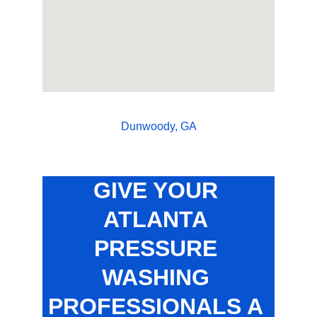
Dunwoody, GA
GIVE YOUR 
ATLANTA 
PRESSURE 
WASHING 
PROFESSIONALS A 