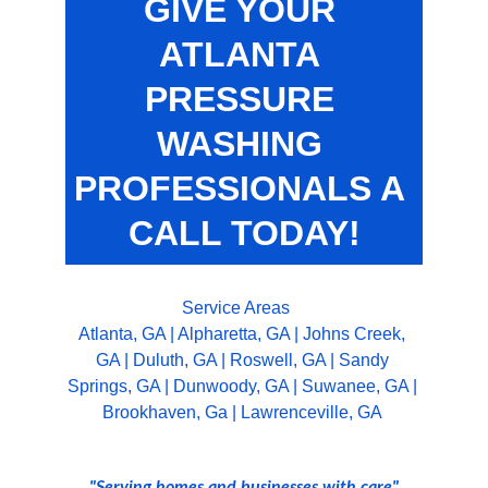
GIVE YOUR 
ATLANTA 
PRESSURE 
WASHING 
PROFESSIONALS A 
CALL TODAY!
Service Areas
Atlanta, GA
 | 
Alpharetta, GA
 | 
Johns Creek, 
GA
 | 
Duluth, GA
 | 
Roswell, GA
 | 
Sandy 
Springs, GA
 | 
Dunwoody, GA
 | 
Suwanee, GA
 | 
Brookhaven, Ga
 | 
Lawrenceville, GA 
"Serving homes and businesses with care"