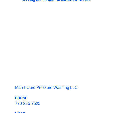
Man-I-Cure Pressure Washing LLC
PHONE
770-235-7525