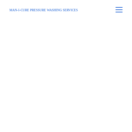
MAN-I-CURE PRESSURE WASHING SERVICES
Home
 / 
Service Area
 / Sandy Springs 
GA
First-Rate 
Pressure 
Washing 
Services In 
Sandy Springs, 