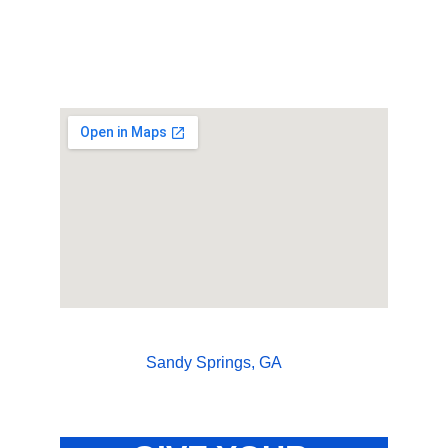
Sandy Springs, GA